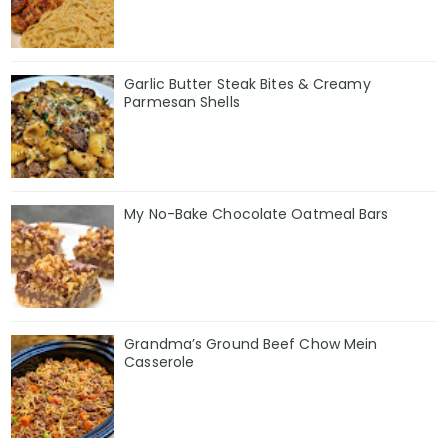
Garlic Butter Steak Bites & Creamy
Parmesan Shells
My No-Bake Chocolate Oatmeal Bars
Grandma’s Ground Beef Chow Mein
Casserole