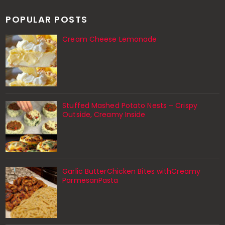
POPULAR POSTS
Cream Cheese Lemonade
Stuffed Mashed Potato Nests – Crispy
Outside, Creamy Inside
Garlic ButterChicken Bites withCreamy
ParmesanPasta