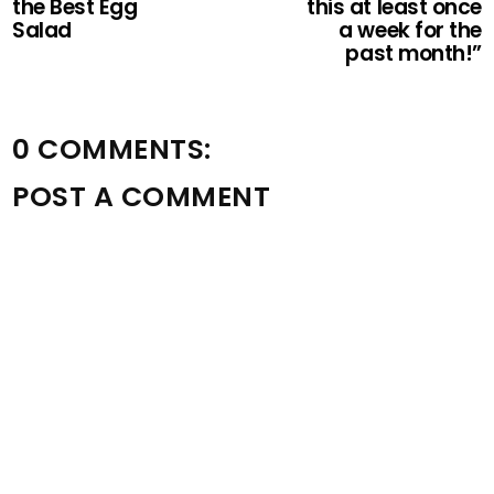
the Best Egg
this at least once
Salad
a week for the
past month!”
0 COMMENTS:
POST A COMMENT