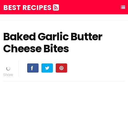
BEST RECIPES
Baked Garlic Butter
Cheese Bites