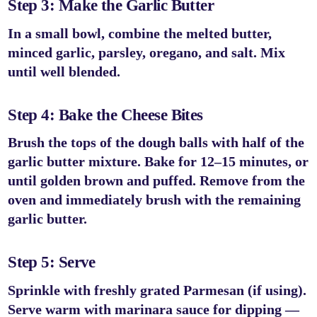
Step 3: Make the Garlic Butter
In a small bowl, combine the melted butter,
minced garlic, parsley, oregano, and salt. Mix
until well blended.
Step 4: Bake the Cheese Bites
Brush the tops of the dough balls with half of the
garlic butter mixture. Bake for
12–15 minutes
, or
until golden brown and puffed. Remove from the
oven and immediately brush with the remaining
garlic butter.
Step 5: Serve
Sprinkle with freshly grated Parmesan (if using).
Serve warm with marinara sauce for dipping —