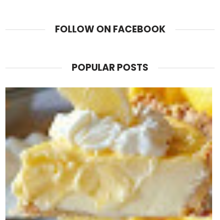
FOLLOW ON FACEBOOK
POPULAR POSTS