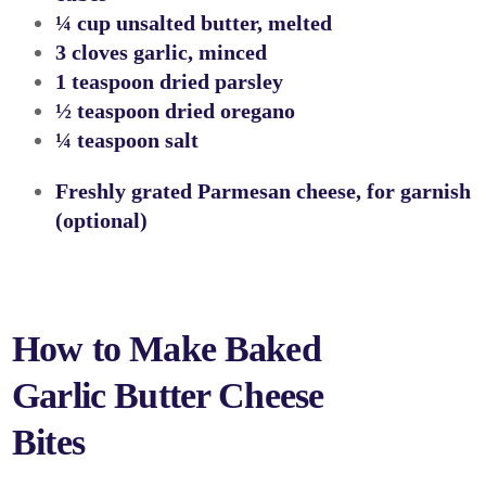
¼ cup unsalted butter, melted
3 cloves garlic, minced
1 teaspoon dried parsley
½ teaspoon dried oregano
¼ teaspoon salt
Freshly grated Parmesan cheese, for garnish
(optional)
How to Make Baked
Garlic Butter Cheese
Bites