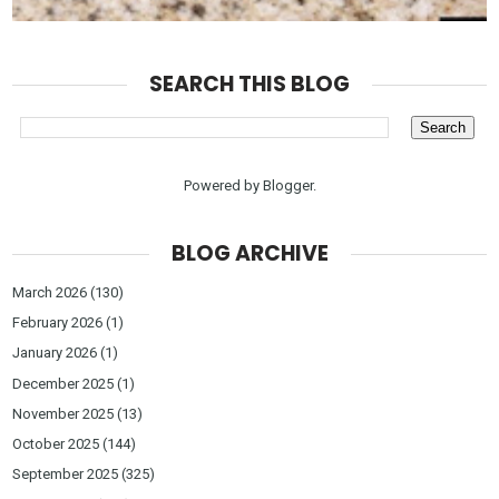
SEARCH THIS BLOG
Powered by
Blogger
.
BLOG ARCHIVE
March 2026
(130)
February 2026
(1)
January 2026
(1)
December 2025
(1)
November 2025
(13)
October 2025
(144)
September 2025
(325)