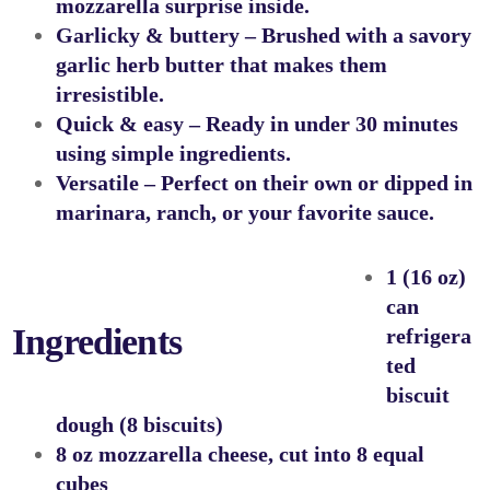
mozzarella surprise inside.
Garlicky & buttery
– Brushed with a savory
garlic herb butter that makes them
irresistible.
Quick & easy
– Ready in under 30 minutes
using simple ingredients.
Versatile
– Perfect on their own or dipped in
marinara, ranch, or your favorite sauce.
1 (16 oz)
can
Ingredients
refrigera
ted
biscuit
dough (8 biscuits)
8 oz mozzarella cheese, cut into 8 equal
cubes