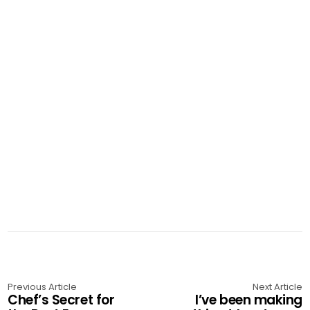
Previous Article
Next Article
Chef’s Secret for
I’ve been making