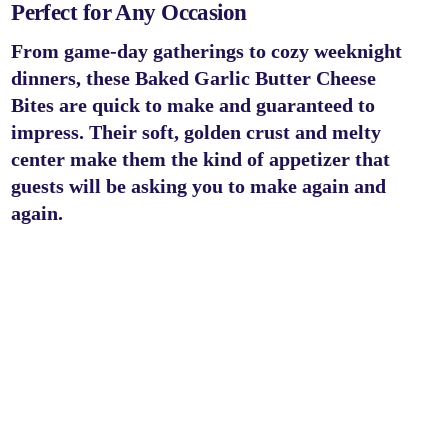
Perfect for Any Occasion
From game-day gatherings to cozy weeknight
dinners, these
Baked Garlic Butter Cheese
Bites
are quick to make and guaranteed to
impress. Their soft, golden crust and melty
center make them the kind of appetizer that
guests will be asking you to make again and
again.