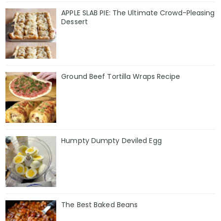
APPLE SLAB PIE: The Ultimate Crowd-Pleasing
Dessert
Ground Beef Tortilla Wraps Recipe
Humpty Dumpty Deviled Egg
The Best Baked Beans