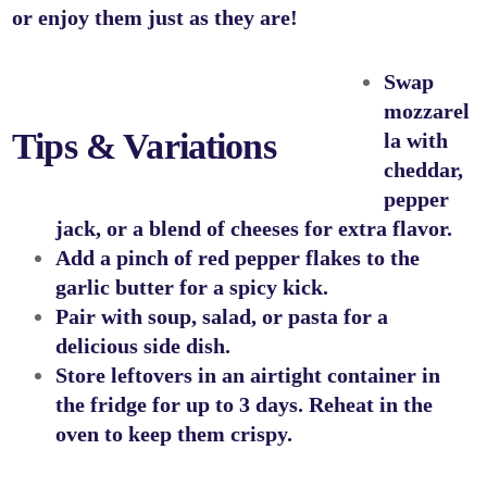
or enjoy them just as they are!
Swap
mozzarel
Tips & Variations
la with
cheddar,
pepper
jack, or a blend of cheeses for extra flavor.
Add a pinch of red pepper flakes to the
garlic butter for a spicy kick.
Pair with soup, salad, or pasta for a
delicious side dish.
Store leftovers in an airtight container in
the fridge for up to 3 days. Reheat in the
oven to keep them crispy.