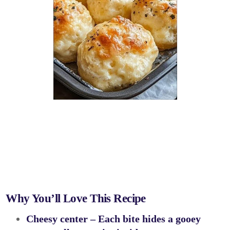
Why You’ll Love This Recipe
Cheesy center
– Each bite hides a gooey