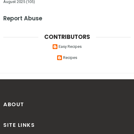
August 2025
(105)
Report Abuse
CONTRIBUTORS
Easy Recipes
Recipes
ABOUT
SITE LINKS