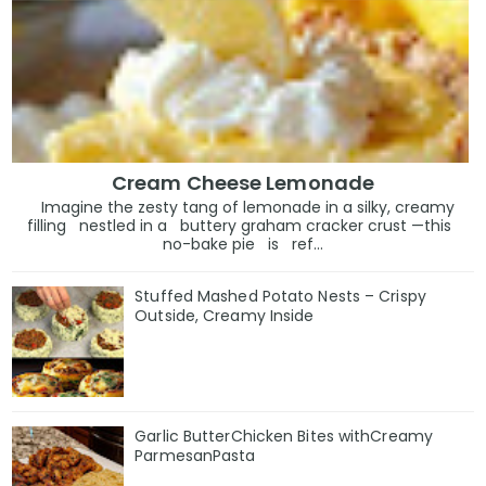
Cream Cheese Lemonade
Imagine the zesty tang of lemonade in a silky, creamy
filling nestled in a buttery graham cracker crust —this
no-bake pie is ref...
Stuffed Mashed Potato Nests – Crispy
Outside, Creamy Inside
Garlic ButterChicken Bites withCreamy
ParmesanPasta