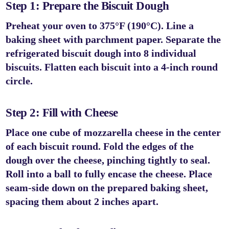
Step 1: Prepare the Biscuit Dough
Preheat your oven to
375°F (190°C)
. Line a
baking sheet with parchment paper. Separate the
refrigerated biscuit dough into 8 individual
biscuits. Flatten each biscuit into a 4-inch round
circle.
Step 2: Fill with Cheese
Place one cube of mozzarella cheese in the center
of each biscuit round. Fold the edges of the
dough over the cheese, pinching tightly to seal.
Roll into a ball to fully encase the cheese. Place
seam-side down on the prepared baking sheet,
spacing them about 2 inches apart.