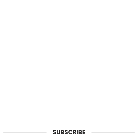
SUBSCRIBE