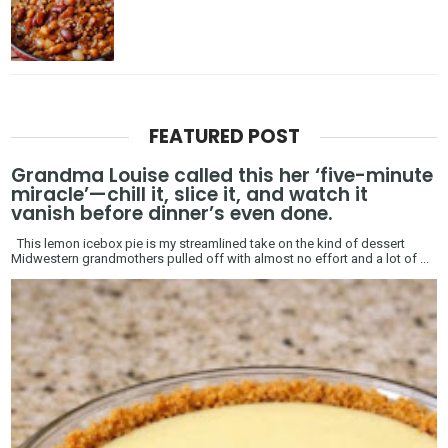
FEATURED POST
Grandma Louise called this her ‘five-minute
miracle’—chill it, slice it, and watch it
vanish before dinner’s even done.
This lemon icebox pie is my streamlined take on the kind of dessert
Midwestern grandmothers pulled off with almost no effort and a lot of ...