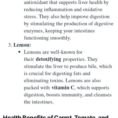
antioxidant that supports liver health by
reducing inflammation and oxidative
stress. They also help improve digestion
by stimulating the production of digestive
enzymes, keeping your intestines
functioning smoothly.
Lemon:
Lemons are well-known for
detoxifying
their
properties. They
stimulate the liver to produce bile, which
is crucial for digesting fats and
eliminating toxins. Lemons are also
vitamin C
packed with
, which supports
digestion, boosts immunity, and cleanses
the intestines.
Health Benefits of Carrot, Tomato, and