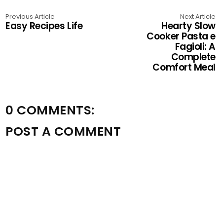
Previous Article
Next Article
Easy Recipes Life
Hearty Slow
Cooker Pasta e
Fagioli: A
Complete
Comfort Meal
0 COMMENTS:
POST A COMMENT