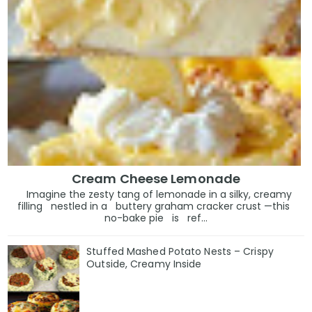
Cream Cheese Lemonade
Imagine the zesty tang of lemonade in a silky, creamy
filling nestled in a buttery graham cracker crust —this
no-bake pie is ref...
Stuffed Mashed Potato Nests – Crispy
Outside, Creamy Inside