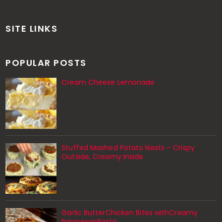
SITE LINKS
POPULAR POSTS
Cream Cheese Lemonade
Stuffed Mashed Potato Nests – Crispy
Outside, Creamy Inside
Garlic ButterChicken Bites withCreamy
ParmesanPasta