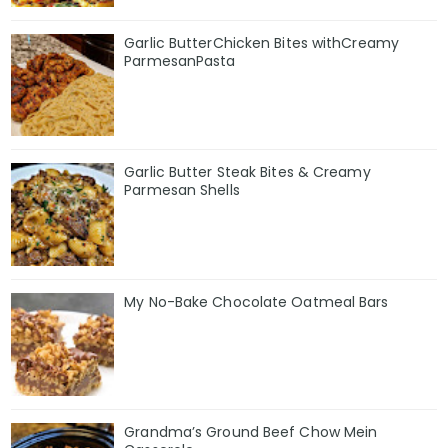
Garlic ButterChicken Bites withCreamy
ParmesanPasta
Garlic Butter Steak Bites & Creamy
Parmesan Shells
My No-Bake Chocolate Oatmeal Bars
Grandma’s Ground Beef Chow Mein