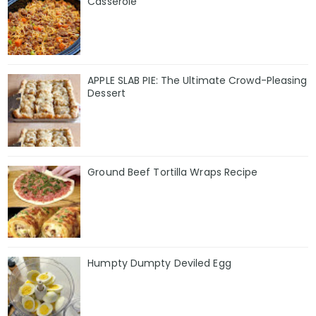
Casserole
APPLE SLAB PIE: The Ultimate Crowd-Pleasing
Dessert
Ground Beef Tortilla Wraps Recipe
Humpty Dumpty Deviled Egg