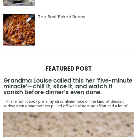
The Best Baked Beans
FEATURED POST
Grandma Louise called this her ‘five-minute
miracle’—chill it, slice it, and watch it
vanish before dinner’s even done.
This lemon icebox pie is my streamlined take on the kind of dessert
Midwestern grandmothers pulled off with almost no effort and a lot of ...