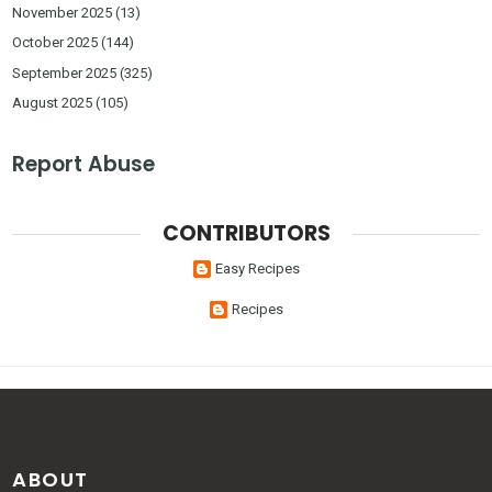
November 2025
(13)
October 2025
(144)
September 2025
(325)
August 2025
(105)
Report Abuse
CONTRIBUTORS
Easy Recipes
Recipes
ABOUT