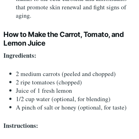
that promote skin renewal and fight signs of
aging.
How to Make the Carrot, Tomato, and
Lemon Juice
Ingredients:
2 medium carrots (peeled and chopped)
2 ripe tomatoes (chopped)
Juice of 1 fresh lemon
1/2 cup water (optional, for blending)
A pinch of salt or honey (optional, for taste)
Instructions: