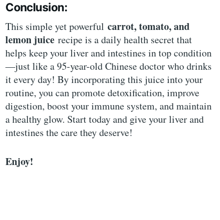
Conclusion:
carrot, tomato, and
This simple yet powerful
lemon juice
recipe is a daily health secret that
helps keep your liver and intestines in top condition
—just like a 95-year-old Chinese doctor who drinks
it every day! By incorporating this juice into your
routine, you can promote detoxification, improve
digestion, boost your immune system, and maintain
a healthy glow. Start today and give your liver and
intestines the care they deserve!
Enjoy!