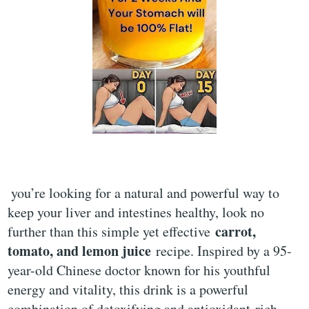
you’re looking for a natural and powerful way to
keep your liver and intestines healthy, look no
carrot,
further than this simple yet effective
tomato, and lemon juice
recipe. Inspired by a 95-
year-old Chinese doctor known for his youthful
energy and vitality, this drink is a powerful
combination of detoxifying and antioxidant-rich