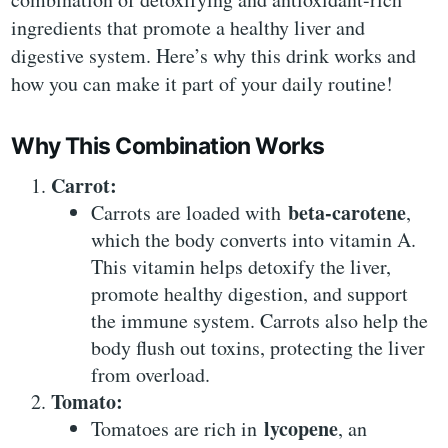
ingredients that promote a healthy liver and
digestive system. Here’s why this drink works and
how you can make it part of your daily routine!
Why This Combination Works
Carrot:
beta-carotene
Carrots are loaded with
,
which the body converts into vitamin A.
This vitamin helps detoxify the liver,
promote healthy digestion, and support
the immune system. Carrots also help the
body flush out toxins, protecting the liver
from overload.
Tomato:
lycopene
Tomatoes are rich in
, an