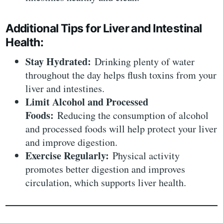
Additional Tips for Liver and Intestinal
Health:
Stay Hydrated:
Drinking plenty of water
throughout the day helps flush toxins from your
liver and intestines.
Limit Alcohol and Processed
Foods:
Reducing the consumption of alcohol
and processed foods will help protect your liver
and improve digestion.
Exercise Regularly:
Physical activity
promotes better digestion and improves
circulation, which supports liver health.