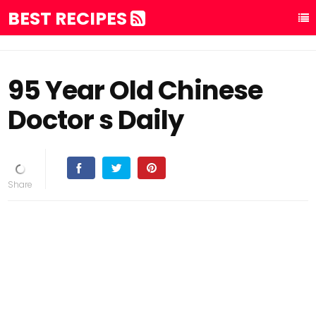
BEST RECIPES
95 Year Old Chinese
Doctor s Daily