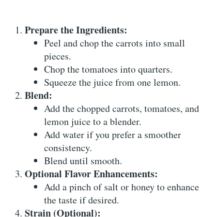
Prepare the Ingredients:
Peel and chop the carrots into small
pieces.
Chop the tomatoes into quarters.
Squeeze the juice from one lemon.
Blend:
Add the chopped carrots, tomatoes, and
lemon juice to a blender.
Add water if you prefer a smoother
consistency.
Blend until smooth.
Optional Flavor Enhancements:
Add a pinch of salt or honey to enhance
the taste if desired.
Strain (Optional):