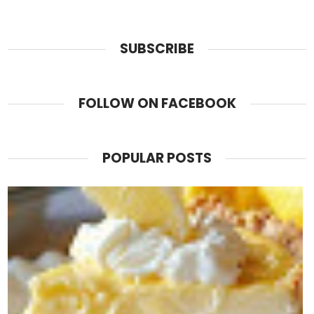
SUBSCRIBE
FOLLOW ON FACEBOOK
POPULAR POSTS