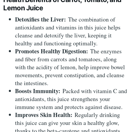
Lemon Juice
Detoxifies the Liver:
The combination of
antioxidants and vitamins in this juice helps
cleanse and detoxify the liver, keeping it
healthy and functioning optimally.
Promotes Healthy Digestion:
The enzymes
and fiber from carrots and tomatoes, along
with the acidity of lemon, help improve bowel
movements, prevent constipation, and cleanse
the intestines.
Boosts Immunity:
Packed with vitamin C and
antioxidants, this juice strengthens your
immune system and protects against disease.
Improves Skin Health:
Regularly drinking
this juice can give your skin a healthy glow,
thanks to the beta-carotene and antioxidants