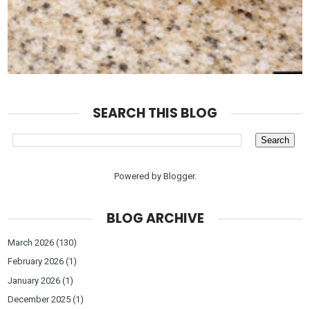
SEARCH THIS BLOG
Powered by
Blogger
.
BLOG ARCHIVE
March 2026
(130)
February 2026
(1)
January 2026
(1)
December 2025
(1)