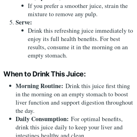
If you prefer a smoother juice, strain the
mixture to remove any pulp.
Serve:
Drink this refreshing juice immediately to
enjoy its full health benefits. For best
results, consume it in the morning on an
empty stomach.
When to Drink This Juice:
Morning Routine:
Drink this juice first thing
in the morning on an empty stomach to boost
liver function and support digestion throughout
the day.
Daily Consumption:
For optimal benefits,
drink this juice daily to keep your liver and
intestines healthy and clean.