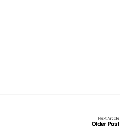
Next Article
Older Post