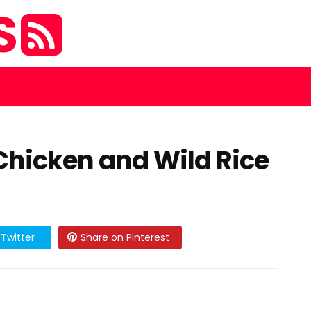
S
icken and Wild Rice
Twitter
Share on Pinterest