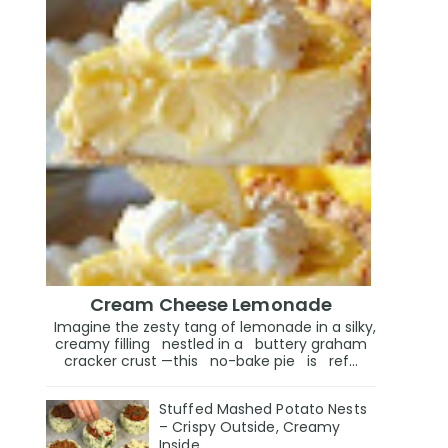
Cream Cheese Lemonade
Imagine the zesty tang of lemonade in a silky,
creamy filling nestled in a buttery graham
cracker crust —this no-bake pie is ref...
Stuffed Mashed Potato Nests
– Crispy Outside, Creamy
Inside