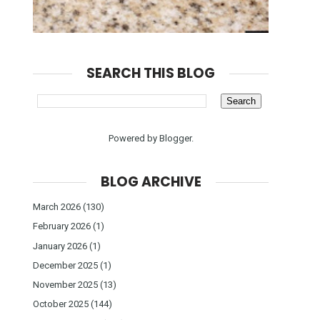
SEARCH THIS BLOG
Powered by
Blogger
.
BLOG ARCHIVE
March 2026
(130)
February 2026
(1)
January 2026
(1)
December 2025
(1)
November 2025
(13)
October 2025
(144)