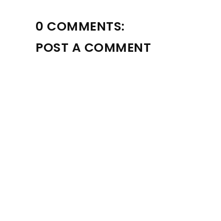
0 COMMENTS:
POST A COMMENT