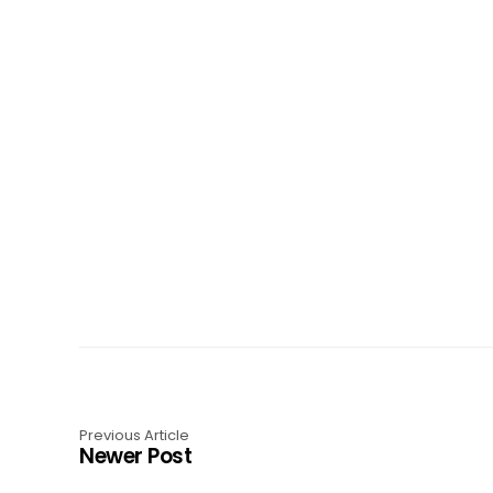
Previous Article
Newer Post