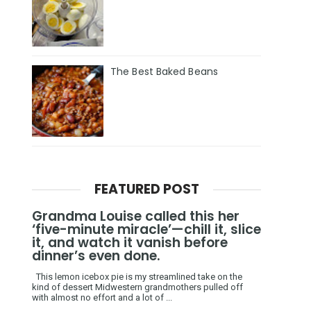
The Best Baked Beans
FEATURED POST
Grandma Louise called this her
‘five-minute miracle’—chill it, slice
it, and watch it vanish before
dinner’s even done.
This lemon icebox pie is my streamlined take on the
kind of dessert Midwestern grandmothers pulled off
with almost no effort and a lot of ...