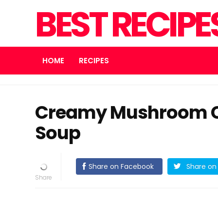
BEST RECIPE
HOME
RECIPES
Creamy Mushroom Ch
Soup
Share on Facebook
Share on 