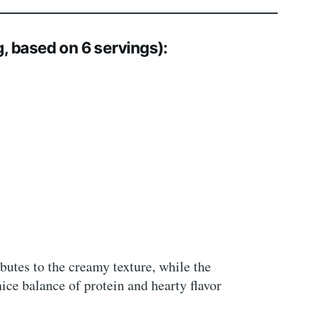
g, based on 6 servings):
utes to the creamy texture, while the
ice balance of protein and hearty flavor