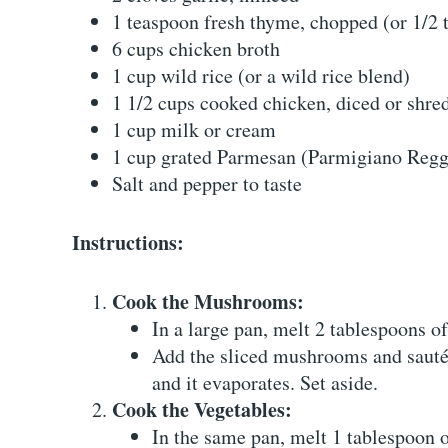
1 teaspoon fresh thyme, chopped (or 1/2 
6 cups chicken broth
1 cup wild rice (or a wild rice blend)
1 1/2 cups cooked chicken, diced or shre
1 cup milk or cream
1 cup grated Parmesan (Parmigiano Regg
Salt and pepper to taste
Instructions:
Cook the Mushrooms:
In a large pan, melt 2 tablespoons o
Add the sliced mushrooms and sauté f
and it evaporates. Set aside.
Cook the Vegetables:
In the same pan, melt 1 tablespoon o