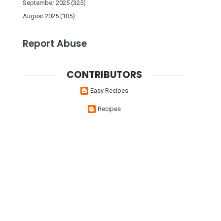
September 2025
(325)
August 2025
(105)
Report Abuse
CONTRIBUTORS
Easy Recipes
Recipes