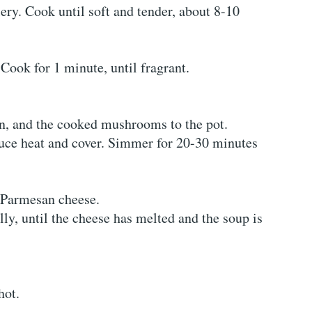
ery. Cook until soft and tender, about 8-10
Cook for 1 minute, until fragrant.
en, and the cooked mushrooms to the pot.
duce heat and cover. Simmer for 20-30 minutes
d Parmesan cheese.
lly, until the cheese has melted and the soup is
hot.