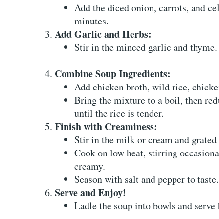
Add the diced onion, carrots, and cel
minutes.
Add Garlic and Herbs:
Stir in the minced garlic and thyme. 
Combine Soup Ingredients:
Add chicken broth, wild rice, chick
Bring the mixture to a boil, then re
until the rice is tender.
Finish with Creaminess:
Stir in the milk or cream and grate
Cook on low heat, stirring occasiona
creamy.
Season with salt and pepper to taste.
Serve and Enjoy!
Ladle the soup into bowls and serve 