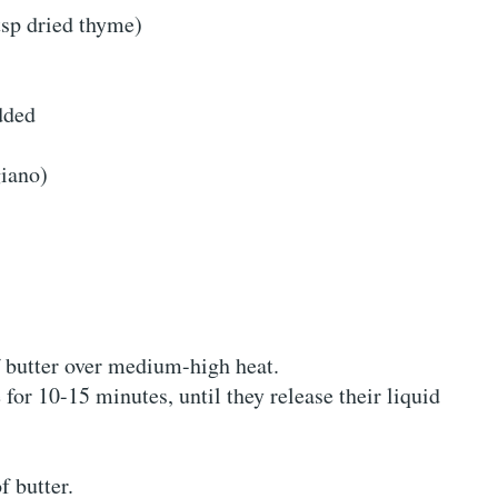
tsp dried thyme)
dded
iano)
f butter over medium-high heat.
or 10-15 minutes, until they release their liquid
f butter.