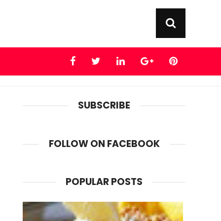
SUBSCRIBE
FOLLOW ON FACEBOOK
POPULAR POSTS