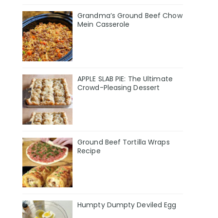
Grandma’s Ground Beef Chow
Mein Casserole
APPLE SLAB PIE: The Ultimate
Crowd-Pleasing Dessert
Ground Beef Tortilla Wraps
Recipe
Humpty Dumpty Deviled Egg