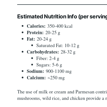
Estimated Nutrition Info (per servin
Calories:
350-400 kcal
Protein:
20-25 g
Fat:
20-24 g
Saturated Fat: 10-12 g
Carbohydrates:
28-32 g
Fiber: 2-4 g
Sugars: 5-6 g
Sodium:
900-1100 mg
Calcium:
~250 mg
The use of milk or cream and Parmesan contrib
mushrooms, wild rice, and chicken provide a n