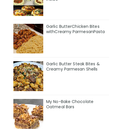
Garlic ButterChicken Bites
withCreamy ParmesanPasta
Garlic Butter Steak Bites &
Creamy Parmesan Shells
My No-Bake Chocolate
Oatmeal Bars