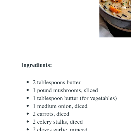
Ingredients:
2 tablespoons butter
1 pound mushrooms, sliced
1 tablespoon butter (for vegetables)
1 medium onion, diced
2 carrots, diced
2 celery stalks, diced
2 cloves garlic, minced