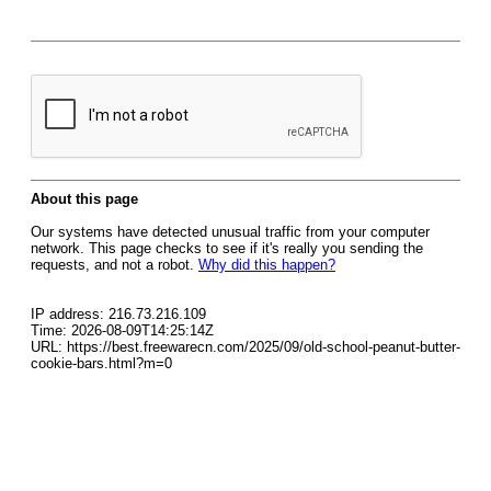
About this page
Our systems have detected unusual traffic from your computer
network. This page checks to see if it's really you sending the
requests, and not a robot.
Why did this happen?
IP address: 216.73.216.109
Time: 2026-08-09T14:25:14Z
URL: https://best.freewarecn.com/2025/09/old-school-peanut-butter-
cookie-bars.html?m=0