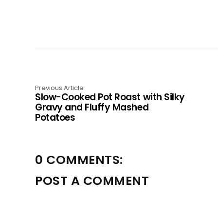
Previous Article
Slow-Cooked Pot Roast with Silky
Gravy and Fluffy Mashed
Potatoes
0 COMMENTS:
POST A COMMENT