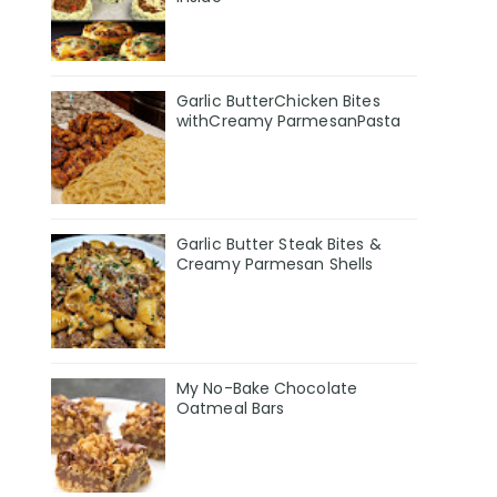
Garlic ButterChicken Bites
withCreamy ParmesanPasta
Garlic Butter Steak Bites &
Creamy Parmesan Shells
My No-Bake Chocolate
Oatmeal Bars