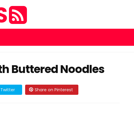
S
h Buttered Noodles
Twitter
Share on Pinterest