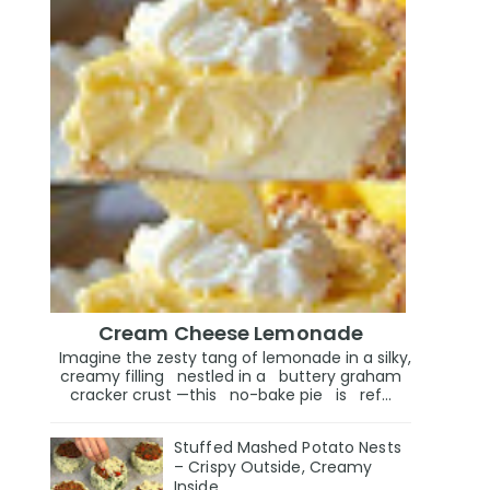
Cream Cheese Lemonade
Imagine the zesty tang of lemonade in a silky,
creamy filling nestled in a buttery graham
cracker crust —this no-bake pie is ref...
Stuffed Mashed Potato Nests
– Crispy Outside, Creamy
Inside