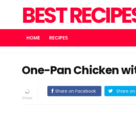
BEST RECIPE
HOME
RECIPES
One-Pan Chicken wit
Share on Facebook
Share on 