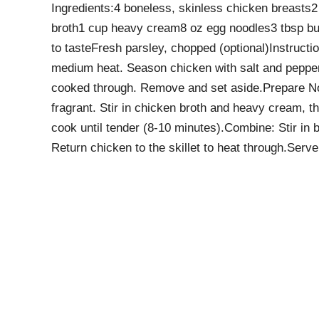
Ingredients:4 boneless, skinless chicken breasts2 
broth1 cup heavy cream8 oz egg noodles3 tbsp bu
to tasteFresh parsley, chopped (optional)Instructio
medium heat. Season chicken with salt and pepper,
cooked through. Remove and set aside.Prepare Nood
fragrant. Stir in chicken broth and heavy cream, t
cook until tender (8-10 minutes).Combine: Stir in
Return chicken to the skillet to heat through.Ser