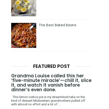
The Best Baked Beans
FEATURED POST
Grandma Louise called this her
‘five-minute miracle’—chill it, slice
it, and watch it vanish before
dinner’s even done.
This lemon icebox pie is my streamlined take on the
kind of dessert Midwestern grandmothers pulled off
with almost no effort and a lot of ...