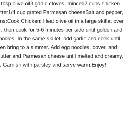
tbsp olive oil3 garlic cloves, minced2 cups chicken
tter1/4 cup grated Parmesan cheeseSalt and pepper,
ns:Cook Chicken: Heat olive oil in a large skillet over
 then cook for 5-6 minutes per side until golden and
les: In the same skillet, add garlic and cook until
hen bring to a simmer. Add egg noodles, cover, and
 butter and Parmesan cheese until melted and creamy.
ve: Garnish with parsley and serve warm.Enjoy!