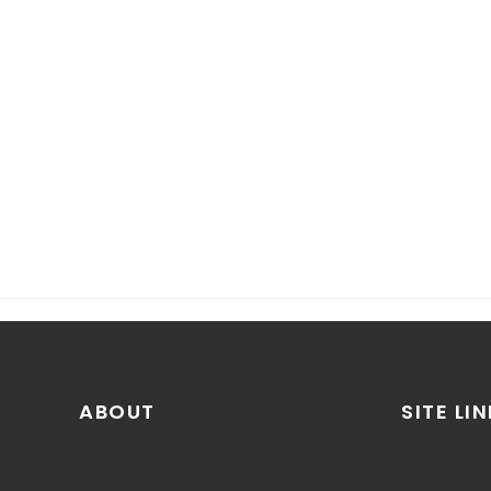
ABOUT
SITE LI