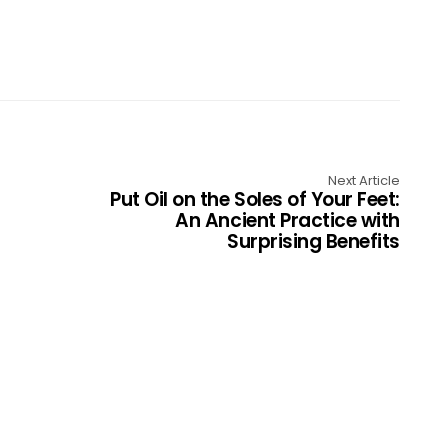
Next Article
Put Oil on the Soles of Your Feet:
An Ancient Practice with
Surprising Benefits