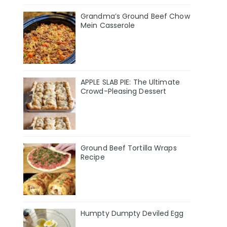
Grandma’s Ground Beef Chow
Mein Casserole
APPLE SLAB PIE: The Ultimate
Crowd-Pleasing Dessert
Ground Beef Tortilla Wraps
Recipe
Humpty Dumpty Deviled Egg