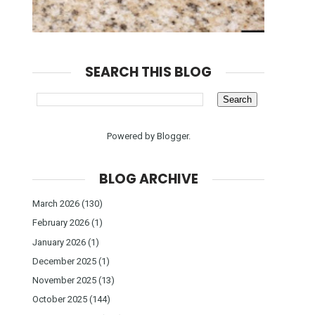
SEARCH THIS BLOG
Powered by
Blogger
.
BLOG ARCHIVE
March 2026
(130)
February 2026
(1)
January 2026
(1)
December 2025
(1)
November 2025
(13)
October 2025
(144)