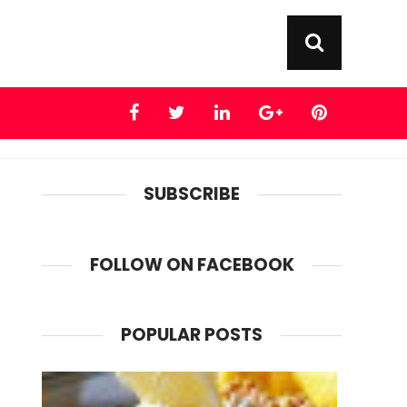
SUBSCRIBE
FOLLOW ON FACEBOOK
POPULAR POSTS