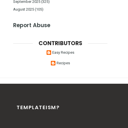
September 2025
(325)
August 2025
(105)
Report Abuse
CONTRIBUTORS
Easy Recipes
Recipes
TEMPLATEISM?