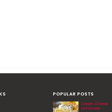
NKS
POPULAR POSTS
Cream Cheese
Lemonade