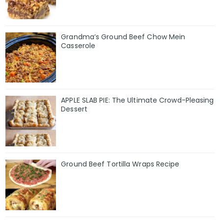
Grandma’s Ground Beef Chow Mein
Casserole
APPLE SLAB PIE: The Ultimate Crowd-Pleasing
Dessert
Ground Beef Tortilla Wraps Recipe