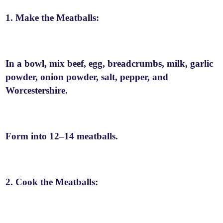
1. Make the Meatballs:
In a bowl, mix beef, egg, breadcrumbs, milk, garlic
powder, onion powder, salt, pepper, and
Worcestershire.
Form into 12–14 meatballs.
2. Cook the Meatballs: