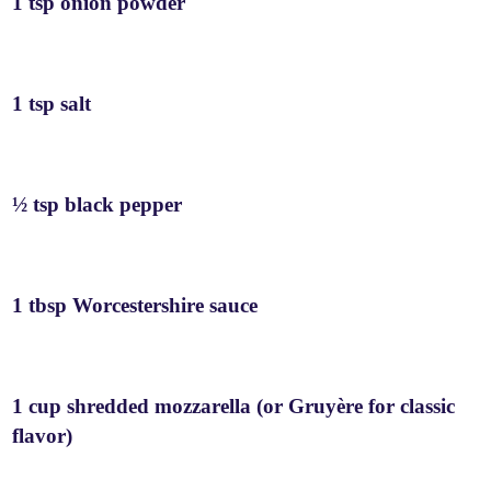
1 tsp onion powder
1 tsp salt
½ tsp black pepper
1 tbsp Worcestershire sauce
1 cup shredded mozzarella (or Gruyère for classic
flavor)