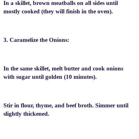
In a skillet, brown meatballs on all sides until
mostly cooked (they will finish in the oven).
3. Caramelize the Onions:
In the same skillet, melt butter and cook onions
with sugar until golden (10 minutes).
Stir in flour, thyme, and beef broth. Simmer until
slightly thickened.