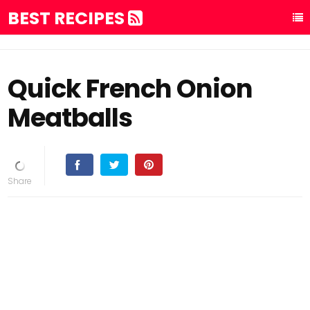
BEST RECIPES
Quick French Onion
Meatballs