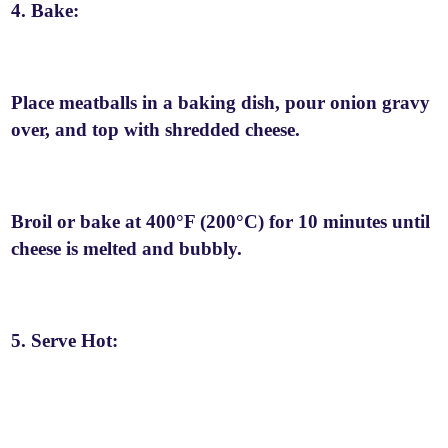
4. Bake:
Place meatballs in a baking dish, pour onion gravy
over, and top with shredded cheese.
Broil or bake at 400°F (200°C) for 10 minutes until
cheese is melted and bubbly.
5. Serve Hot: