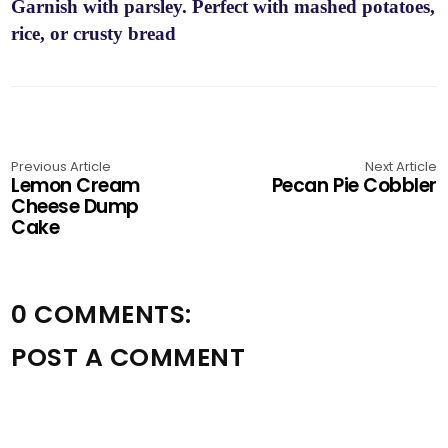
Garnish with parsley. Perfect with mashed potatoes,
rice, or crusty bread
Previous Article
Next Article
Lemon Cream
Pecan Pie Cobbler
Cheese Dump
Cake
0 COMMENTS:
POST A COMMENT