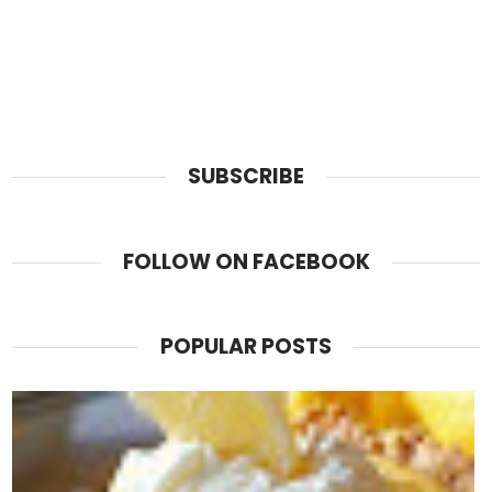
SUBSCRIBE
FOLLOW ON FACEBOOK
POPULAR POSTS