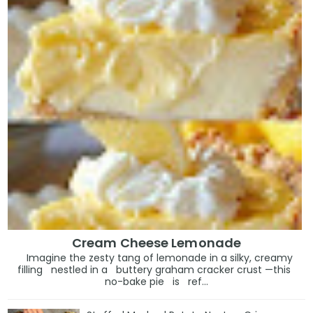
Cream Cheese Lemonade
Imagine the zesty tang of lemonade in a silky, creamy
filling nestled in a buttery graham cracker crust —this
no-bake pie is ref...