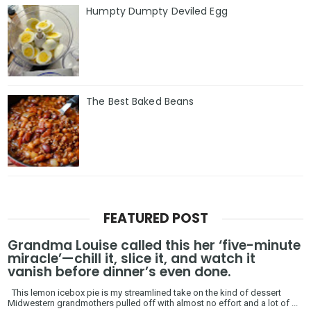
Humpty Dumpty Deviled Egg
The Best Baked Beans
FEATURED POST
Grandma Louise called this her ‘five-minute
miracle’—chill it, slice it, and watch it
vanish before dinner’s even done.
This lemon icebox pie is my streamlined take on the kind of dessert
Midwestern grandmothers pulled off with almost no effort and a lot of ...