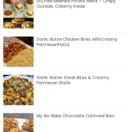
Stuffed Mashed Potato Nests – Crispy
Outside, Creamy Inside
Garlic ButterChicken Bites withCreamy
ParmesanPasta
Garlic Butter Steak Bites & Creamy
Parmesan Shells
My No-Bake Chocolate Oatmeal Bars