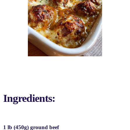
Ingredients:
1 lb (450g) ground beef