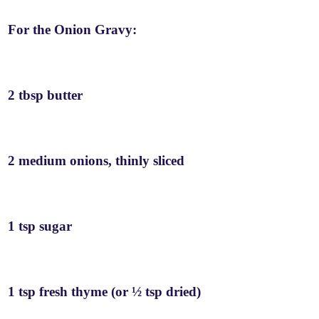
For the Onion Gravy:
2 tbsp butter
2 medium onions, thinly sliced
1 tsp sugar
1 tsp fresh thyme (or ½ tsp dried)