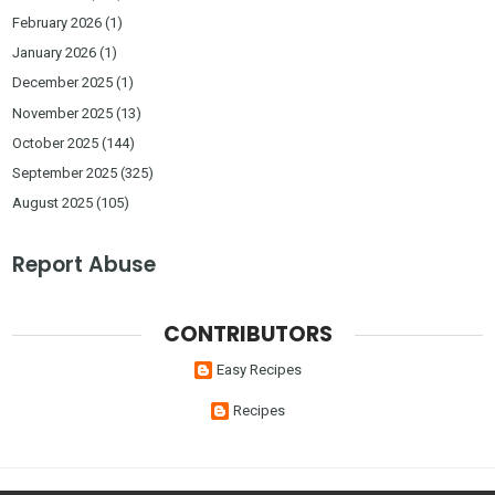
February 2026
(1)
January 2026
(1)
December 2025
(1)
November 2025
(13)
October 2025
(144)
September 2025
(325)
August 2025
(105)
Report Abuse
CONTRIBUTORS
Easy Recipes
Recipes