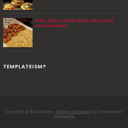
Garlic ButterChicken Bites withCreamy
ParmesanPasta
TEMPLATEISM?
Copyrights @ Best Recipes -
Blogger Templates
By Templateism |
Templatelib