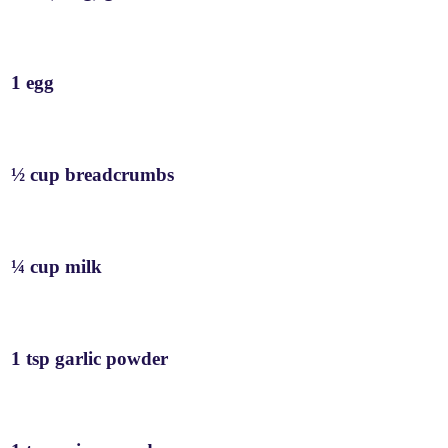
1 egg
½ cup breadcrumbs
¼ cup milk
1 tsp garlic powder