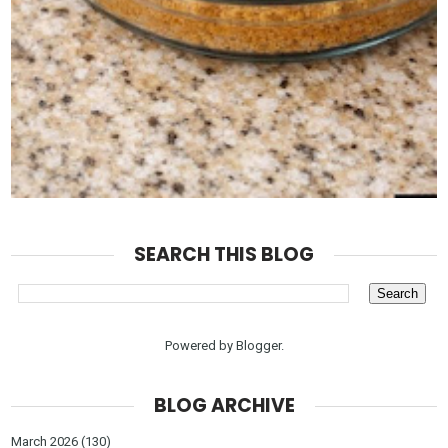
SEARCH THIS BLOG
Powered by
Blogger
.
BLOG ARCHIVE
March 2026
(130)