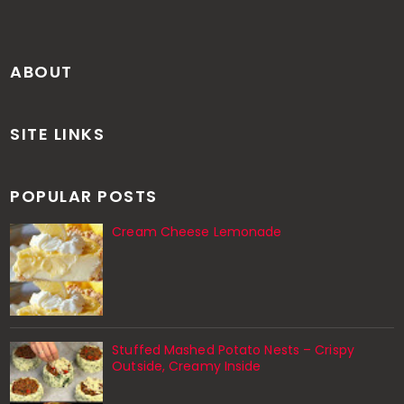
ABOUT
SITE LINKS
POPULAR POSTS
Cream Cheese Lemonade
Stuffed Mashed Potato Nests – Crispy
Outside, Creamy Inside