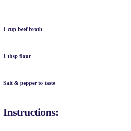
1 cup beef broth
1 tbsp flour
Salt & pepper to taste
Instructions: