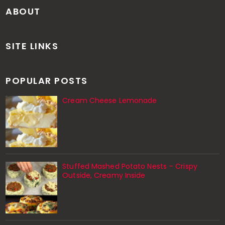
ABOUT
SITE LINKS
POPULAR POSTS
Cream Cheese Lemonade
Stuffed Mashed Potato Nests – Crispy
Outside, Creamy Inside