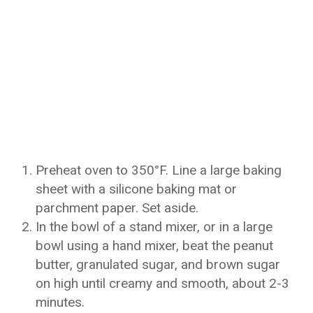
Preheat oven to 350°F. Line a large baking
sheet with a silicone baking mat or
parchment paper. Set aside.
In the bowl of a stand mixer, or in a large
bowl using a hand mixer, beat the peanut
butter, granulated sugar, and brown sugar
on high until creamy and smooth, about 2-3
minutes.