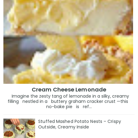
Cream Cheese Lemonade
Imagine the zesty tang of lemonade in a silky, creamy
filling nestled in a buttery graham cracker crust —this
no-bake pie is ref...
Stuffed Mashed Potato Nests – Crispy
Outside, Creamy Inside