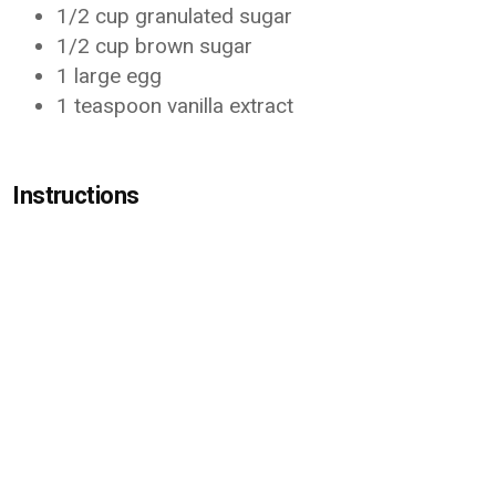
1/2 cup granulated sugar
1/2 cup brown sugar
1 large egg
1 teaspoon vanilla extract
Instructions