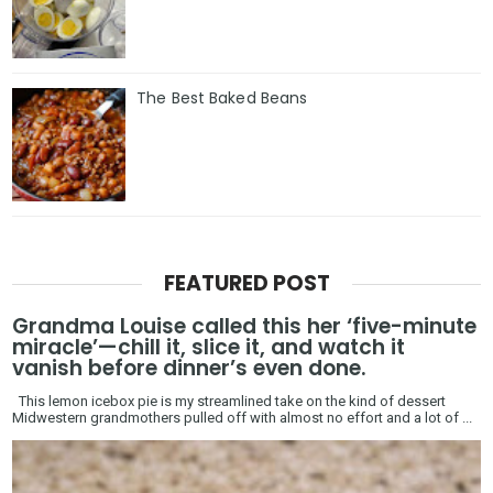
The Best Baked Beans
FEATURED POST
Grandma Louise called this her ‘five-minute
miracle’—chill it, slice it, and watch it
vanish before dinner’s even done.
This lemon icebox pie is my streamlined take on the kind of dessert
Midwestern grandmothers pulled off with almost no effort and a lot of ...