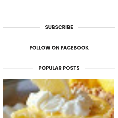
SUBSCRIBE
FOLLOW ON FACEBOOK
POPULAR POSTS