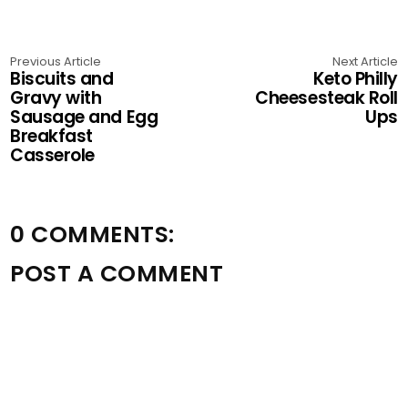
Previous Article
Next Article
Biscuits and
Keto Philly
Gravy with
Cheesesteak Roll
Sausage and Egg
Ups
Breakfast
Casserole
0 COMMENTS:
POST A COMMENT