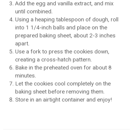
Add the egg and vanilla extract, and mix
until combined.
Using a heaping tablespoon of dough, roll
into 1 1/4-inch balls and place on the
prepared baking sheet, about 2-3 inches
apart.
Use a fork to press the cookies down,
creating a cross-hatch pattern.
Bake in the preheated oven for about 8
minutes.
Let the cookies cool completely on the
baking sheet before removing them.
Store in an airtight container and enjoy!