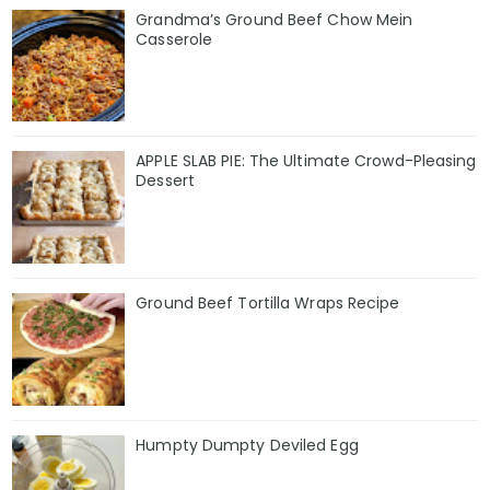
Grandma’s Ground Beef Chow Mein
Casserole
APPLE SLAB PIE: The Ultimate Crowd-Pleasing
Dessert
Ground Beef Tortilla Wraps Recipe
Humpty Dumpty Deviled Egg