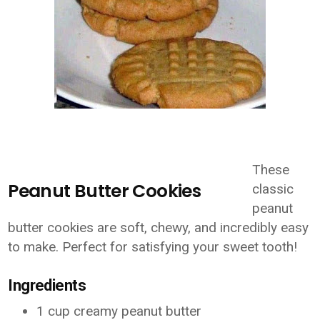
These
Peanut Butter Cookies
classic
peanut
butter cookies are soft, chewy, and incredibly easy
to make. Perfect for satisfying your sweet tooth!
Ingredients
1 cup creamy peanut butter