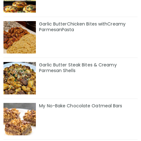
Garlic ButterChicken Bites withCreamy
ParmesanPasta
Garlic Butter Steak Bites & Creamy
Parmesan Shells
My No-Bake Chocolate Oatmeal Bars