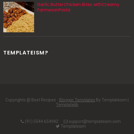
Garlic ButterChicken Bites withCreamy
ParmesanPasta
TEMPLATEISM?
Copyrights @ Best Recipes -
Blogger Templates
By Templateism |
Templatelib
(91) 5544 654942
support@templateism.com
Templateism