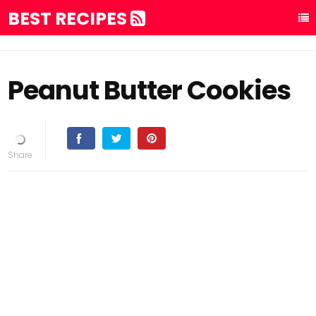
BEST RECIPES
Peanut Butter Cookies