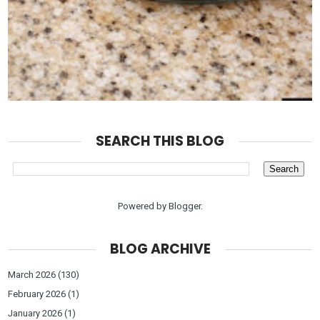
SEARCH THIS BLOG
Powered by
Blogger
.
BLOG ARCHIVE
March 2026
(130)
February 2026
(1)
January 2026
(1)