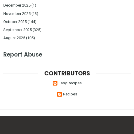
December 2025
(1)
November 2025
(13)
October 2025
(144)
September 2025
(325)
August 2025
(105)
Report Abuse
CONTRIBUTORS
Easy Recipes
Recipes