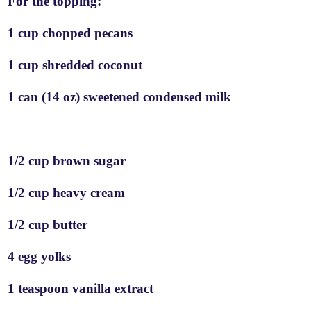
For the topping:
1 cup chopped pecans
1 cup shredded coconut
1 can (14 oz) sweetened condensed milk
1/2 cup brown sugar
1/2 cup heavy cream
1/2 cup butter
4 egg yolks
1 teaspoon vanilla extract