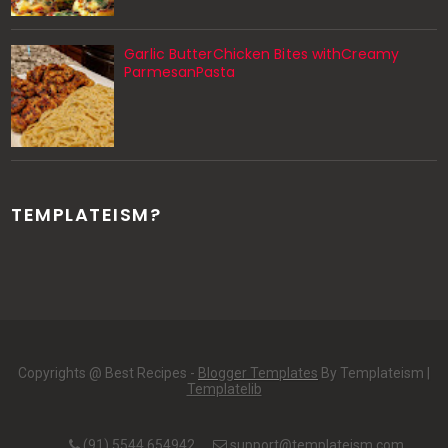
Garlic ButterChicken Bites withCreamy
ParmesanPasta
TEMPLATEISM?
Copyrights @ Best Recipes -
Blogger Templates
By Templateism |
Templatelib
(91) 5544 654942
support@templateism.com