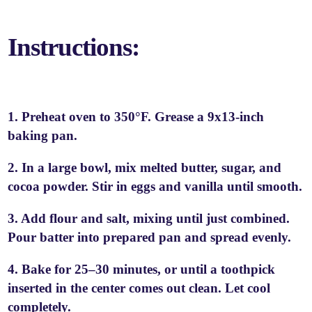
Instructions:
1. Preheat oven to 350°F. Grease a 9x13-inch
baking pan.
2. In a large bowl, mix melted butter, sugar, and
cocoa powder. Stir in eggs and vanilla until smooth.
3. Add flour and salt, mixing until just combined.
Pour batter into prepared pan and spread evenly.
4. Bake for 25–30 minutes, or until a toothpick
inserted in the center comes out clean. Let cool
completely.