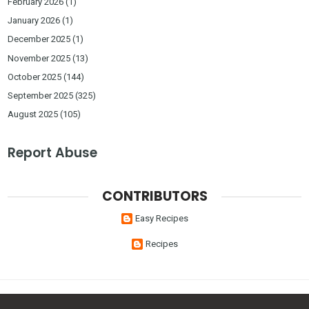
February 2026
(1)
January 2026
(1)
December 2025
(1)
November 2025
(13)
October 2025
(144)
September 2025
(325)
August 2025
(105)
Report Abuse
CONTRIBUTORS
Easy Recipes
Recipes