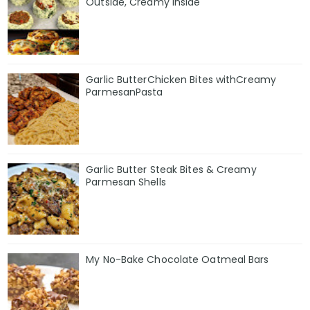
Outside, Creamy Inside
Garlic ButterChicken Bites withCreamy
ParmesanPasta
Garlic Butter Steak Bites & Creamy
Parmesan Shells
My No-Bake Chocolate Oatmeal Bars