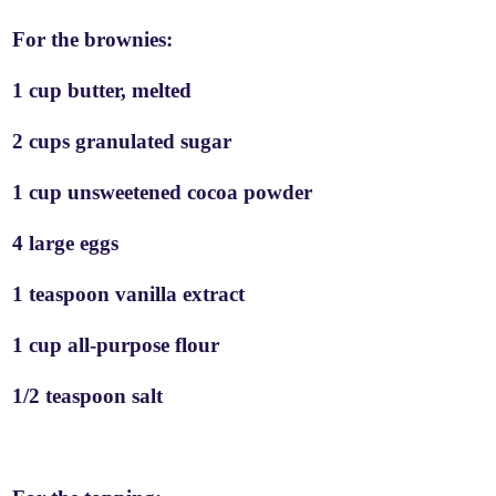
For the brownies:
1 cup butter, melted
2 cups granulated sugar
1 cup unsweetened cocoa powder
4 large eggs
1 teaspoon vanilla extract
1 cup all-purpose flour
1/2 teaspoon salt