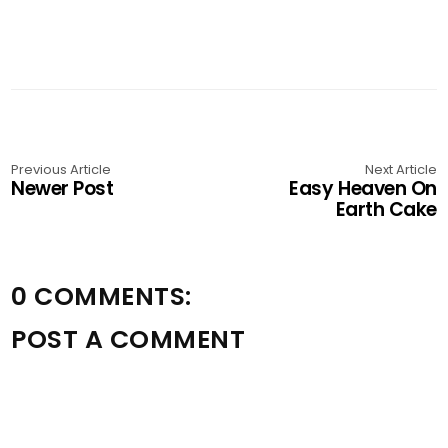
Previous Article
Next Article
Newer Post
Easy Heaven On
Earth Cake
0 COMMENTS:
POST A COMMENT