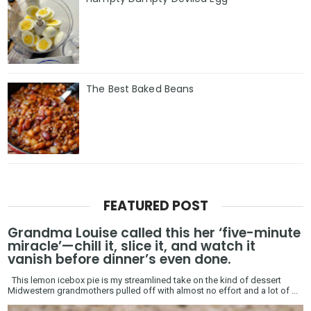
The Best Baked Beans
FEATURED POST
Grandma Louise called this her ‘five-minute
miracle’—chill it, slice it, and watch it
vanish before dinner’s even done.
This lemon icebox pie is my streamlined take on the kind of dessert
Midwestern grandmothers pulled off with almost no effort and a lot of ...