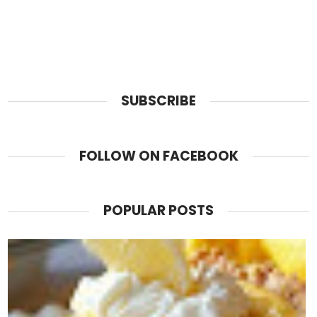
SUBSCRIBE
FOLLOW ON FACEBOOK
POPULAR POSTS