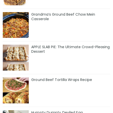
Grandma’s Ground Beef Chow Mein
Casserole
APPLE SLAB PIE: The Ultimate Crowd-Pleasing
Dessert
Ground Beef Tortilla Wraps Recipe
Humpty Dumpty Deviled Egg