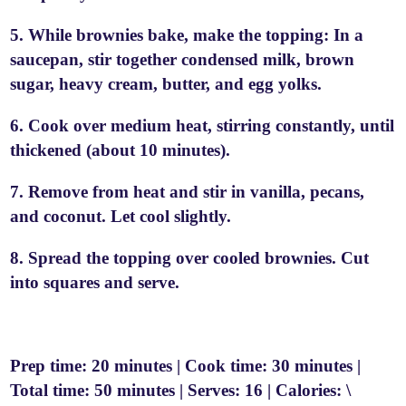
5. While brownies bake, make the topping: In a
saucepan, stir together condensed milk, brown
sugar, heavy cream, butter, and egg yolks.
6. Cook over medium heat, stirring constantly, until
thickened (about 10 minutes).
7. Remove from heat and stir in vanilla, pecans,
and coconut. Let cool slightly.
8. Spread the topping over cooled brownies. Cut
into squares and serve.
Prep time: 20 minutes | Cook time: 30 minutes |
Total time: 50 minutes | Serves: 16 | Calories: \