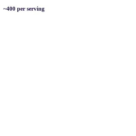
~400 per serving