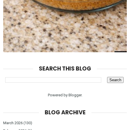
SEARCH THIS BLOG
Powered by
Blogger
.
BLOG ARCHIVE
March 2026
(130)