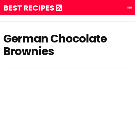
BEST RECIPES
German Chocolate
Brownies