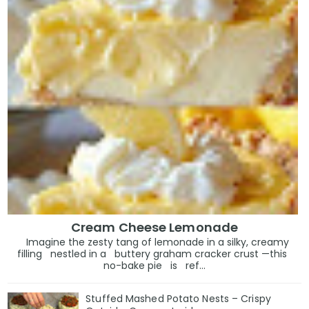
Cream Cheese Lemonade
Imagine the zesty tang of lemonade in a silky, creamy
filling nestled in a buttery graham cracker crust —this
no-bake pie is ref...
Stuffed Mashed Potato Nests – Crispy