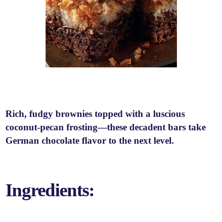
Rich, fudgy brownies topped with a luscious
coconut-pecan frosting—these decadent bars take
German chocolate flavor to the next level.
Ingredients: