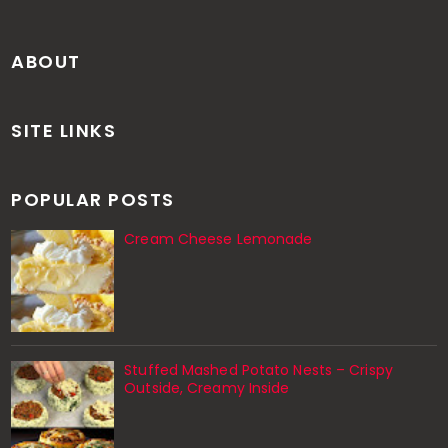
ABOUT
SITE LINKS
POPULAR POSTS
Cream Cheese Lemonade
Stuffed Mashed Potato Nests – Crispy
Outside, Creamy Inside